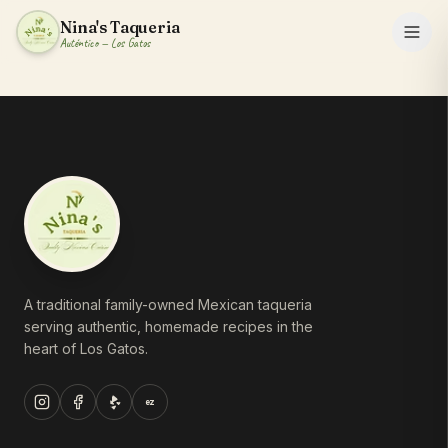
Nina's Taqueria
Auténtico — Los Gatos
A traditional family-owned Mexican taqueria
serving authentic, homemade recipes in the
heart of Los Gatos.
ez