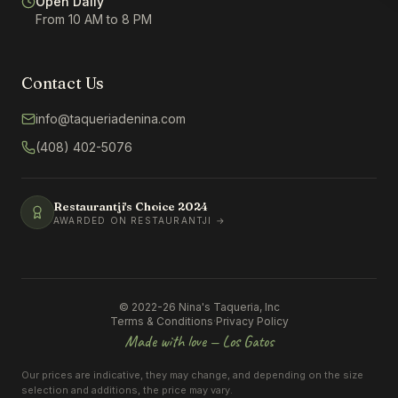
Open Daily
From 10 AM to 8 PM
Contact Us
info@taqueriadenina.com
(408) 402-5076
Restaurantji's Choice
2024
AWARDED ON RESTAURANTJI →
© 2022-26 Nina's Taqueria, Inc
Terms & Conditions
·
Privacy Policy
Made with love — Los Gatos
Our prices are indicative, they may change, and depending on the size
selection and additions, the price may vary.