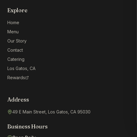
Explore
Home
Menu
Our Story
Contact
Catering
Los Gatos, CA
Rewards
Address
49 E Main Street, Los Gatos, CA 95030
Business Hours