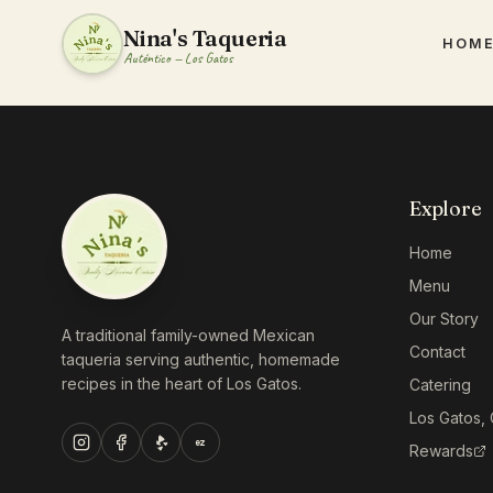
Nina's Taqueria
HOM
Auténtico — Los Gatos
Explore
Home
Menu
Our Story
A traditional family-owned Mexican
Contact
taqueria serving authentic, homemade
recipes in the heart of Los Gatos.
Catering
Los Gatos,
ez
Rewards