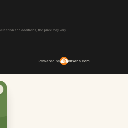
election and additions, the price may vary.
Powered by
kitxens.com