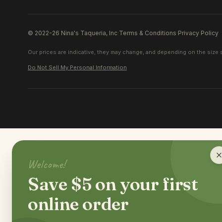
© 2022-26 Nina's Taqueria, Inc
·
Terms & Conditions
·
Privacy Policy
Our prices are indicative, they may change, and depending on the size s
Do Not Sell My Personal Information
Welcome!
Save $5 on your first
online order