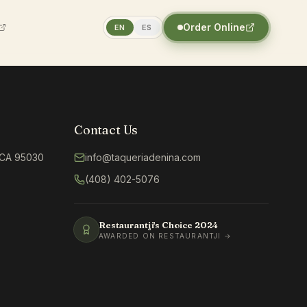
Order Online
EN
ES
Contact Us
, CA 95030
info@taqueriadenina.com
(408) 402-5076
Restaurantji's Choice
2024
AWARDED ON RESTAURANTJI →