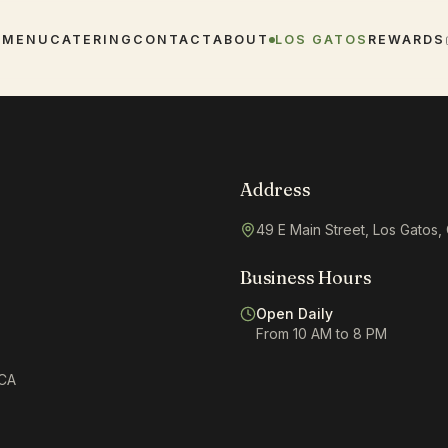
E
MENU
CATERING
CONTACT
ABOUT
LOS GATOS
REWARDS
Address
49 E Main Street, Los Gatos
Business Hours
Open Daily
From 10 AM to 8 PM
 CA